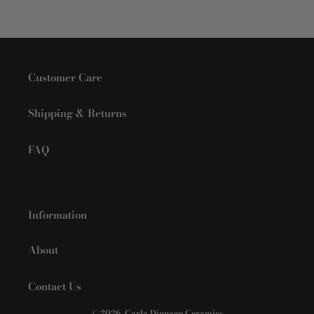
Customer Care
Shipping & Returns
FAQ
Information
About
Contact Us
© 2026,
Carla Dinnage Ceramics